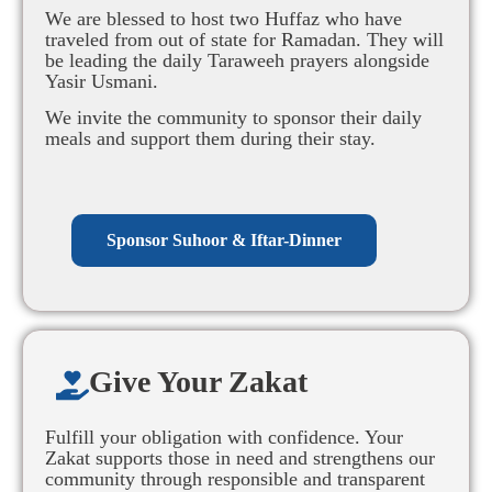
We are blessed to host two Huffaz who have
traveled from out of state for Ramadan. They will
be leading the daily Taraweeh prayers alongside
Yasir Usmani.
We invite the community to sponsor their daily
meals and support them during their stay.
Sponsor Suhoor & Iftar-Dinner
Give Your Zakat​
Fulfill your obligation with confidence. Your
Zakat supports those in need and strengthens our
community through responsible and transparent