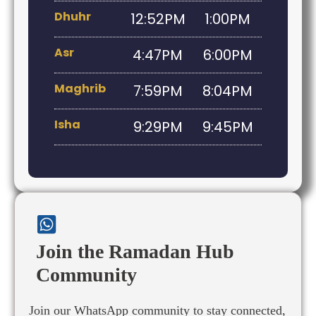
Dhuhr
12:52PM
1:00PM
Asr
4:47PM
6:00PM
Maghrib
7:59PM
8:04PM
Isha
9:29PM
9:45PM
Join the Ramadan Hub
Community
Join our WhatsApp community to stay connected,