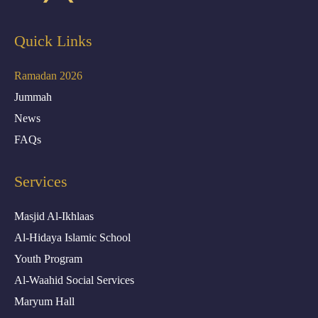
Quick Links
Ramadan 2026
Jummah
News
FAQs
Services
Masjid Al-Ikhlaas
Al-Hidaya Islamic School
Youth Program
Al-Waahid Social Services
Maryum Hall