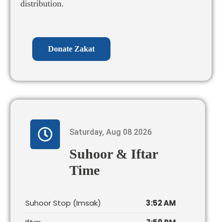
distribution.
Donate Zakat
Saturday, Aug 08 2026
Suhoor & Iftar
Time
Suhoor Stop (Imsak)
3:52 AM