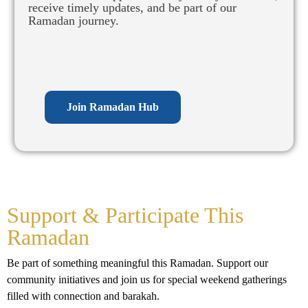
receive timely updates, and be part of our
Ramadan journey.
Join Ramadan Hub
Support & Participate This
Ramadan
Be part of something meaningful this Ramadan. Support our
community initiatives and join us for special weekend gatherings
filled with connection and barakah.