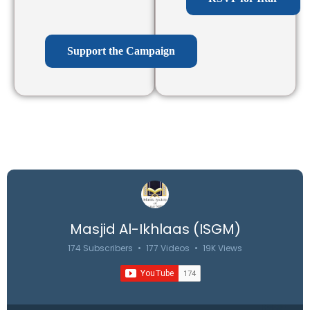
Support the Campaign
Masjid Al-Ikhlaas (ISGM)
174 Subscribers
•
177 Videos
•
19K Views