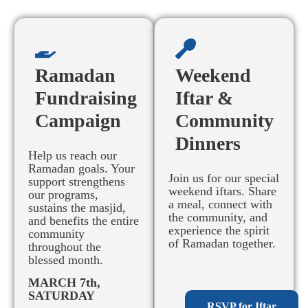
Ramadan
Weekend
Fundraising
Iftar &
Campaign
Community
Dinners
Help us reach our
Ramadan goals. Your
Join us for our special
support strengthens
weekend iftars. Share
our programs,
a meal, connect with
sustains the masjid,
the community, and
and benefits the entire
experience the spirit
community
of Ramadan together.
throughout the
blessed month.
MARCH 7th,
SATURDAY
RSVP for Iftar