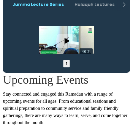
Jumma Lecture Series
Halaqah Lectures
Ra
46:21
1
Upcoming Events
Stay connected and engaged this Ramadan with a range of
upcoming events for all ages. From educational sessions and
spiritual preparation to community service and family-friendly
gatherings, there are many ways to learn, serve, and come together
throughout the month.