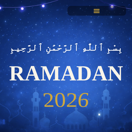
بِسْمِ ٱللَّٰهِ ٱلرَّحْمَٰنِ ٱلرَّحِيمِ
RAMADAN
2026