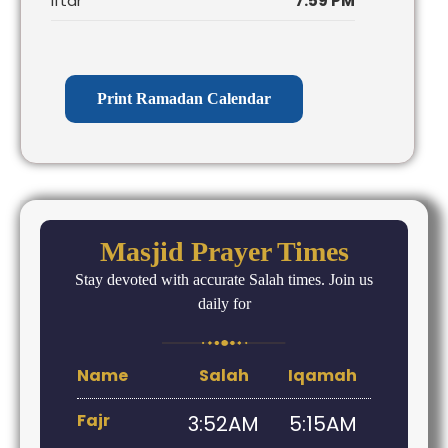
Iftar
7:59 PM
Print Ramadan Calendar
Masjid Prayer Times
Stay devoted with accurate Salah times. Join us
daily for
Name
Salah
Iqamah
Fajr
3:52AM
5:15AM