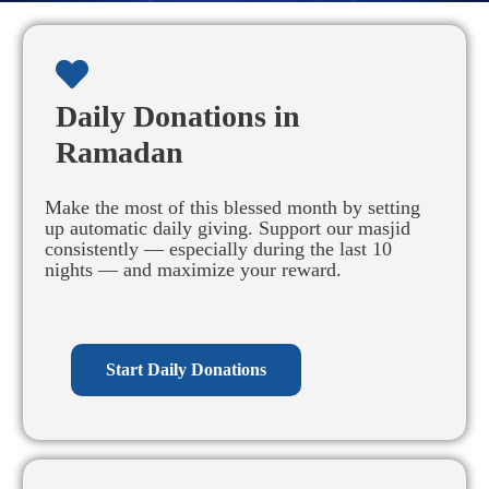
Daily Donations in
Ramadan
Make the most of this blessed month by setting
up automatic daily giving. Support our masjid
consistently — especially during the last 10
nights — and maximize your reward.
Start Daily Donations