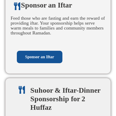
Sponsor an Iftar​
Feed those who are fasting and earn the reward of
providing iftar. Your sponsorship helps serve
warm meals to families and community members
throughout Ramadan.
Sponsor an Iftar
Suhoor & Iftar-Dinner
Sponsorship for 2
Huffaz​