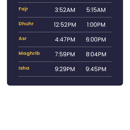
Fajr
3:52AM
5:15AM
Dhuhr
12:52PM
1:00PM
Asr
4:47PM
6:00PM
Maghrib
7:59PM
8:04PM
Isha
9:29PM
9:45PM