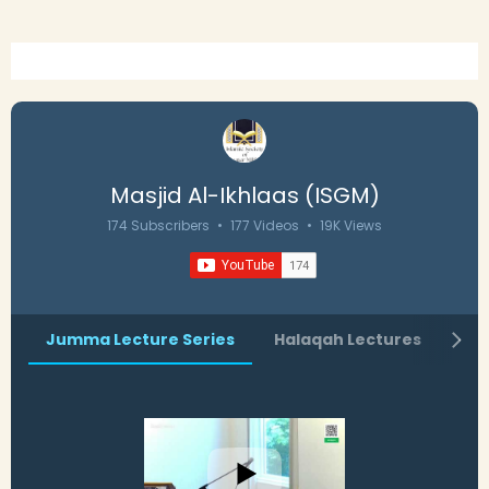
Masjid Al-Ikhlaas (ISGM)
174 Subscribers
•
177 Videos
•
19K Views
Jumma Lecture Series
Halaqah Lectures
Ra