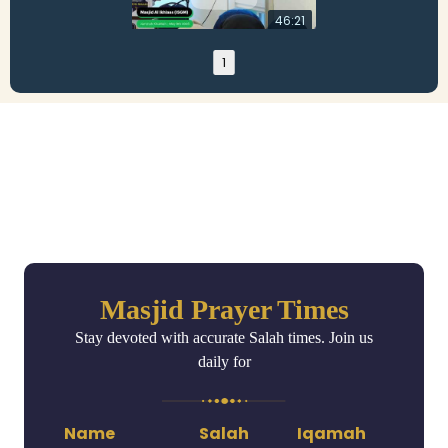
46:21
1
Masjid Prayer Times
Stay devoted with accurate Salah times. Join us
daily for
Name
Salah
Iqamah