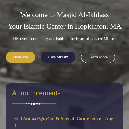
Welcome to Masjid Al-Ikhlaas
Your Islamic Center in Hopkinton, MA
Discover Community and Faith in the Heart of Greater Milford
Donation
Live Stream
Learn More
3rd Annual Qur'an & Seerah Conference - Aug
1
Announcements
🕌 3rd Annual Qur'an & Seerah Conference — Sat,
Aug 1, 2026 @ 6:00 PM, featuring Shiekh Hassan
Saleh & guest scholars. Dinner served — RSVP now!
Summer Camp Starts - July 6