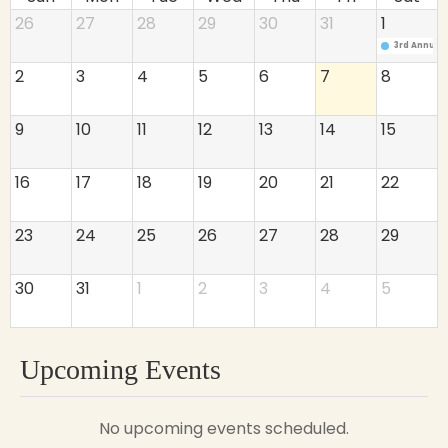
26
27
28
29
30
31
1
3rd Annual
2
3
4
5
6
7
8
9
10
11
12
13
14
15
16
17
18
19
20
21
22
23
24
25
26
27
28
29
30
31
1
2
3
4
5
Upcoming Events
No upcoming events scheduled.