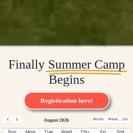
Finally
Summer Camp
Begins
Registiration here!
Month
Week
List
August 2026
Sun
Mon
Tue
Wed
Thu
Fri
Sat