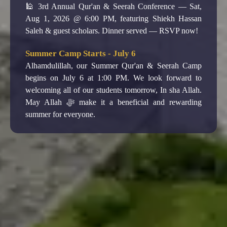
Alhamdulillah, our Summer Qur'an & Seerah Camp
begins on July 6 at 1:00 PM. We look forward to
welcoming all of our students tomorrow, In sha Allah.
May Allah ﷻ make it a beneficial and rewarding
summer for everyone.
Juma' prayer at 1pm.
Join us every Friday for Jumah Salah at 1PM.
3rd Annual Qur'an & Seerah Conference - Aug
1
🕌 3rd Annual Qur'an & Seerah Conference — Sat,
Aug 1, 2026 @ 6:00 PM, featuring Shiekh Hassan
Saleh & guest scholars. Dinner served — RSVP now!